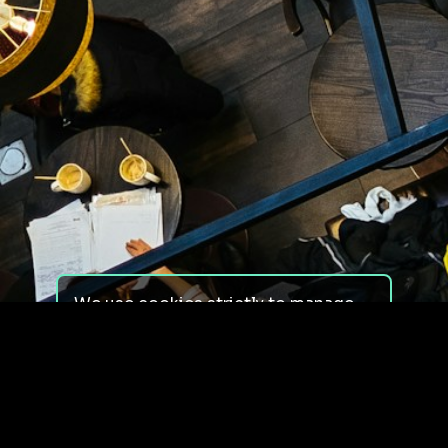
We use cookies strictly to manage
your experience on our site. We do
not use cookies for tracking,
monitoring or commercial purposes.
We do not install third-party
cookies.
By using our site, you consent to