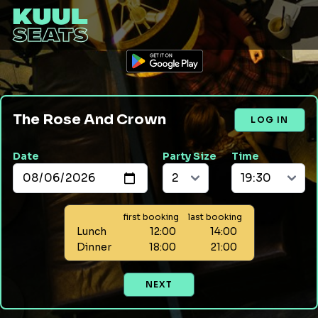
The Rose And Crown
LOG IN
Date
Party Size
Time
first booking
last booking
Lunch
12:00
14:00
Dinner
18:00
21:00
NEXT