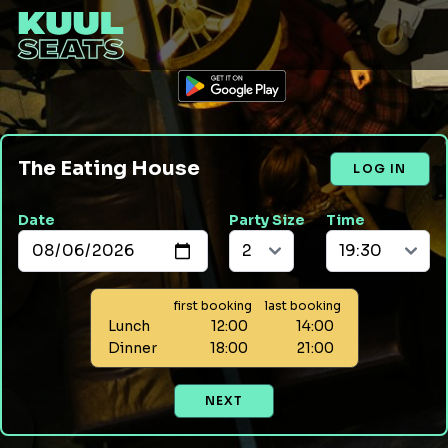
The Eating House
LOG IN
Date
Party Size
Time
first booking
last booking
Lunch
12:00
14:00
Dinner
18:00
21:00
NEXT