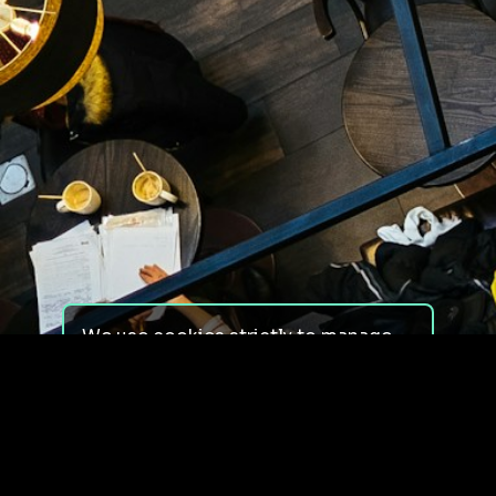
We use cookies strictly to manage
your experience on our site. We do
not use cookies for tracking,
monitoring or commercial purposes.
We do not install third-party
cookies.
By using our site, you consent to