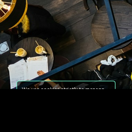
We use cookies strictly to manage
your experience on our site. We do
not use cookies for tracking,
monitoring or commercial purposes.
We do not install third-party
cookies.
By using our site, you consent to