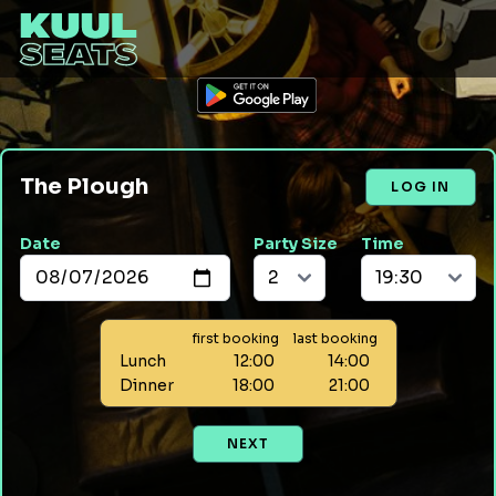
The Plough
LOG IN
Date
Party Size
Time
first booking
last booking
Lunch
12:00
14:00
Dinner
18:00
21:00
NEXT