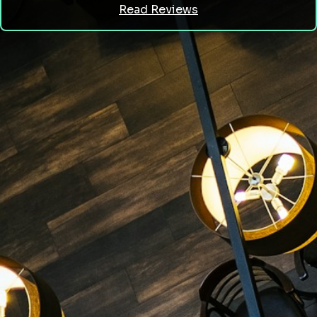
Read Reviews