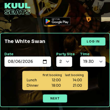
The White Swan
LOG IN
Date
Party Size
Time
first booking
last booking
Lunch
12:00
14:00
Dinner
18:00
21:00
NEXT