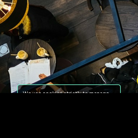
We use cookies strictly to manage
your experience on our site. We do
not use cookies for tracking,
monitoring or commercial purposes.
We do not install third-party
cookies.
By using our site, you consent to