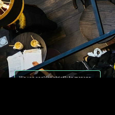
We use cookies strictly to manage
your experience on our site. We do
not use cookies for tracking,
monitoring or commercial purposes.
We do not install third-party
cookies.
By using our site, you consent to