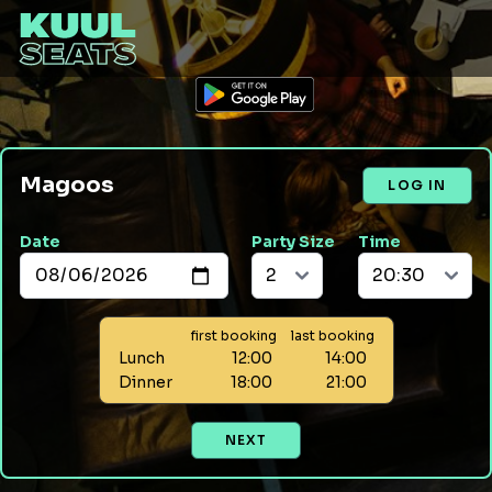
Magoos
LOG IN
Date
Party Size
Time
first booking
last booking
Lunch
12:00
14:00
Dinner
18:00
21:00
NEXT