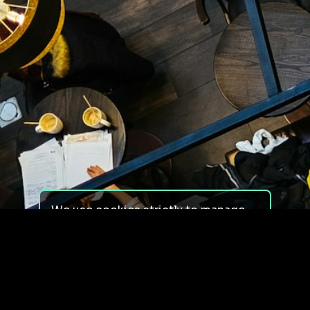
We use cookies strictly to manage
your experience on our site. We do
not use cookies for tracking,
monitoring or commercial purposes.
We do not install third-party
cookies.
By using our site, you consent to