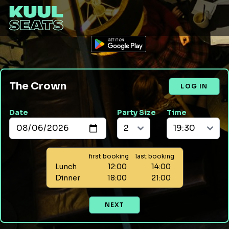
The Crown
LOG IN
Date
Party Size
Time
first booking
last booking
Lunch
12:00
14:00
Dinner
18:00
21:00
NEXT