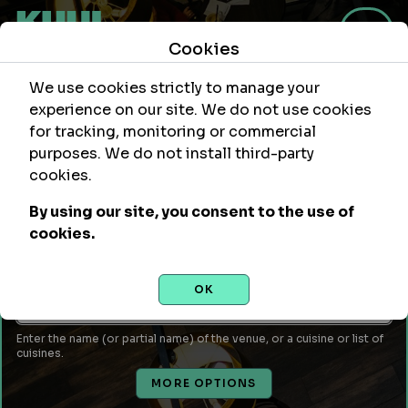
Cookies
We use cookies strictly to manage your
experience on our site. We do not use cookies
for tracking, monitoring or commercial
purposes. We do not install third-party
Within
Of Location
cookies.
mi
By using our site, you consent to the use of
Leave empty to use your current location or enter a city,
cookies.
attraction, monument, site, etc...
Venue Name or Type of Food
OK
Enter the name (or partial name) of the venue, or a cuisine or list of
cuisines.
MORE OPTIONS