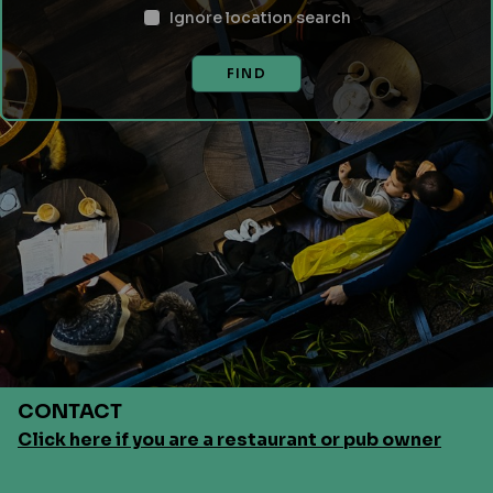
Ignore location search
FIND
CONTACT
Click here if you are a restaurant or pub owner