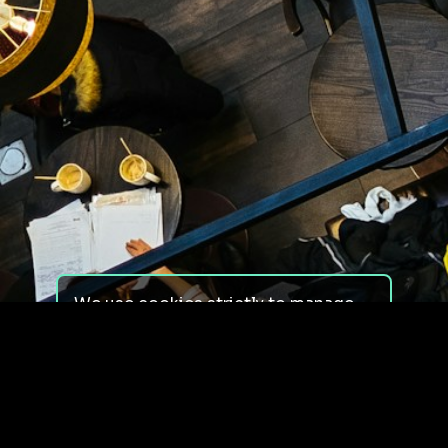
We use cookies strictly to manage
your experience on our site. We do
not use cookies for tracking,
monitoring or commercial purposes.
We do not install third-party
cookies.
By using our site, you consent to