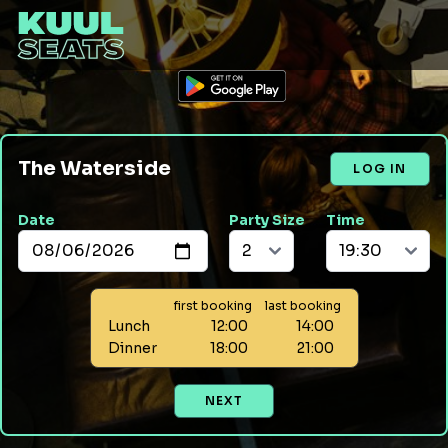
The Waterside
LOG IN
Date
Party Size
Time
first booking
last booking
Lunch
12:00
14:00
Dinner
18:00
21:00
NEXT