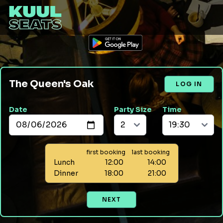
The Queen's Oak
LOG IN
Date
Party Size
Time
first booking
last booking
Lunch
12:00
14:00
Dinner
18:00
21:00
NEXT