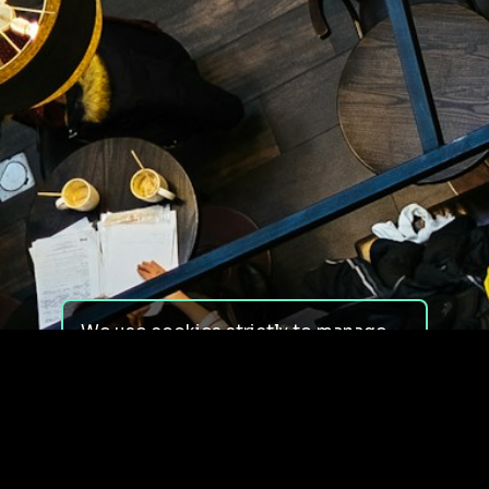
We use cookies strictly to manage
your experience on our site. We do
not use cookies for tracking,
monitoring or commercial purposes.
We do not install third-party
cookies.
By using our site, you consent to