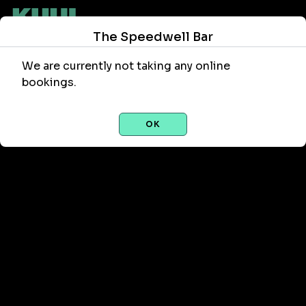
The Speedwell Bar
We are currently not taking any online
bookings.
OK