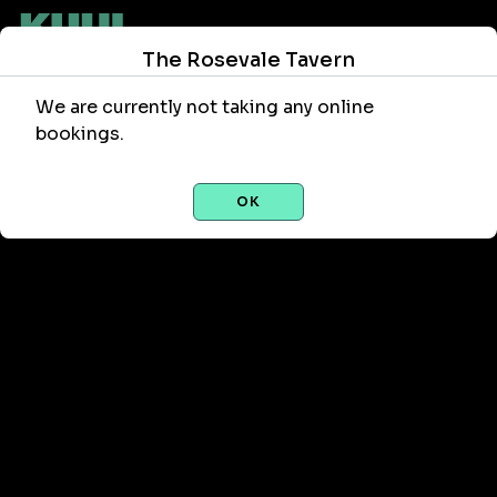
The Rosevale Tavern
We are currently not taking any online
bookings.
OK