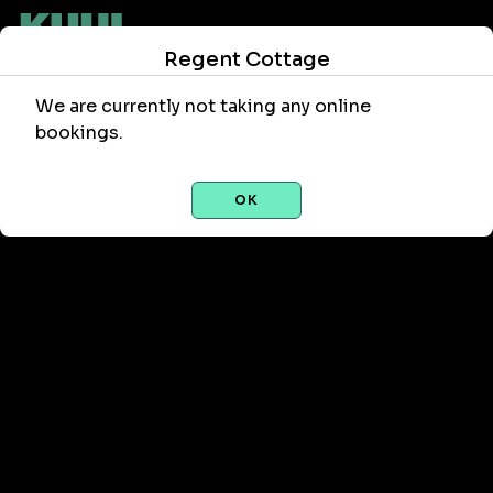
Regent Cottage
We are currently not taking any online
bookings.
OK