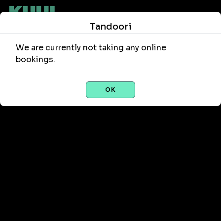
Tandoori
We are currently not taking any online
bookings.
OK