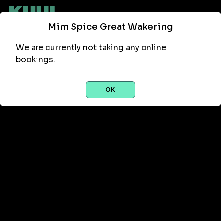
Mim Spice Great Wakering
We are currently not taking any online
bookings.
OK