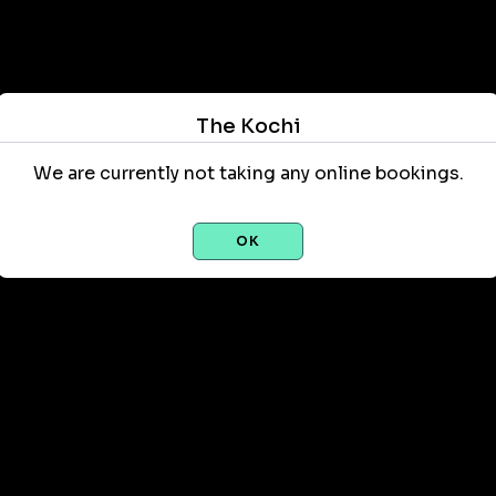
The Kochi
We are currently not taking any online bookings.
OK