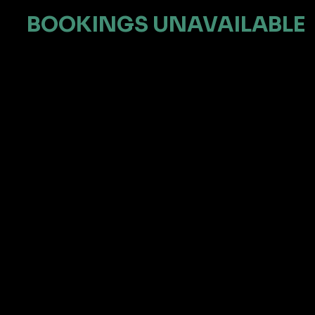
BOOKINGS UNAVAILABLE