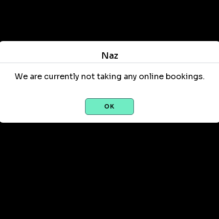
Naz
We are currently not taking any online bookings.
OK