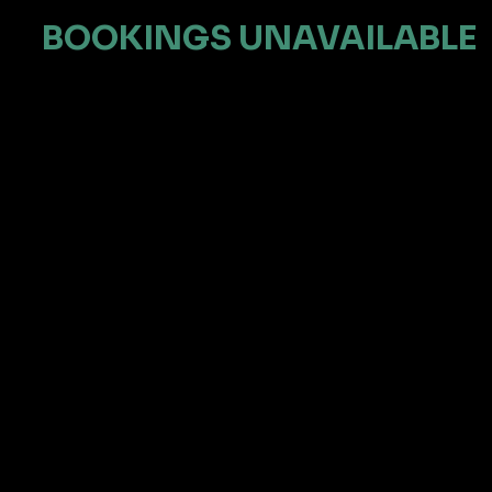
BOOKINGS UNAVAILABLE