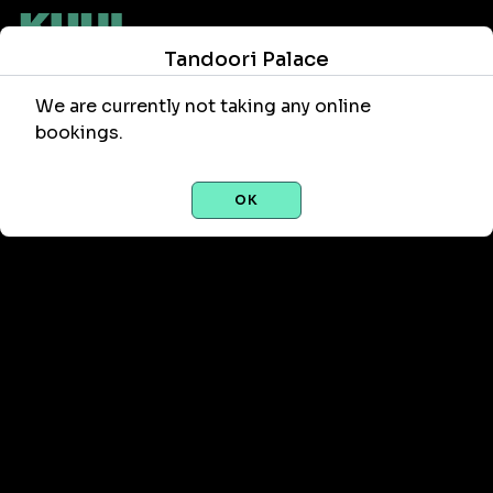
Tandoori Palace
We are currently not taking any online
bookings.
OK