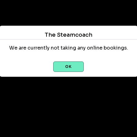
The Steamcoach
We are currently not taking any online bookings.
OK