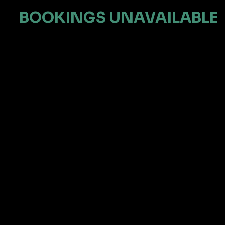
BOOKINGS UNAVAILABLE