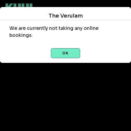
The Verulam
We are currently not taking any online
bookings.
OK