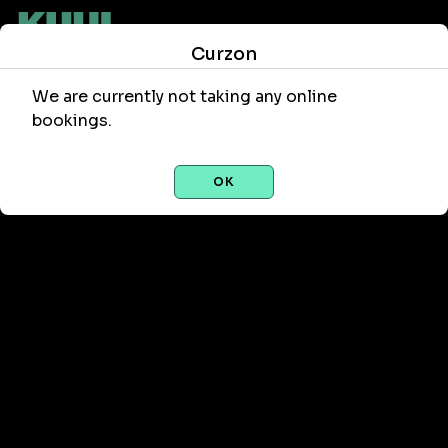
Curzon
We are currently not taking any online
bookings.
OK