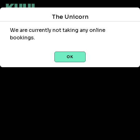
The Unicorn
We are currently not taking any online
bookings.
OK